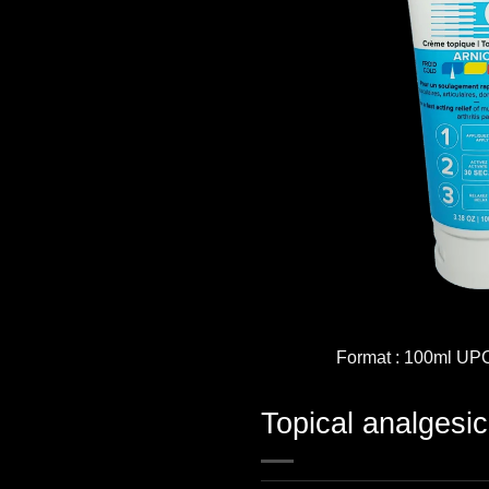
Format : 100ml UP
Topical analgesi