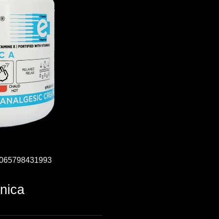
: 065798431993
nica