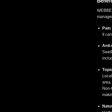
Benef
WEBBER A
managem
Pain 
It ca
Anti-
Swell
inclu
Topic
Local
area,
Non-G
makin
Natur