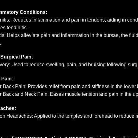
ammatory Conditions:
nitis: Reduces inflammation and pain in tendons, aiding in condi
es tendinitis.
tis: Helps alleviate pain and inflammation in the bursae, the fluid
.
Surgical Pain:
ery: Used to reduce swelling, pain, and bruising following surg
 Pain:
 Back Pain: Provides relief from pain and stiffness in the lower
 Back and Neck Pain: Eases muscle tension and pain in the up
aches:
on Headaches: Applied to the temples and forehead to reduce