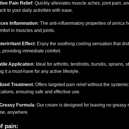
tive Pain Relief
: Quickly alleviates muscle aches, joint pain, a
ack to your daily activities with ease.
ces Inflammation
: The anti-inflammatory properties of arnica
mfort in muscles and joints.
erirritant Effect
: Enjoy the soothing cooling sensation that di
, providing immediate comfort.
tile Application
: Ideal for arthritis, tendinitis, bursitis, sprains, 
g it a must-have for any active lifestyle.
lized Treatment
: Offers targeted pain relief without the systemic
ations, ensuring safe and effective use.
Greasy Formula
: Our cream is designed for leaving no greasy r
me, anywhere.
f pain
: