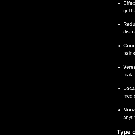
Effec
get b
Redu
disco
Count
pains
Versa
makin
Loca
medic
Non-
anyti
Type o