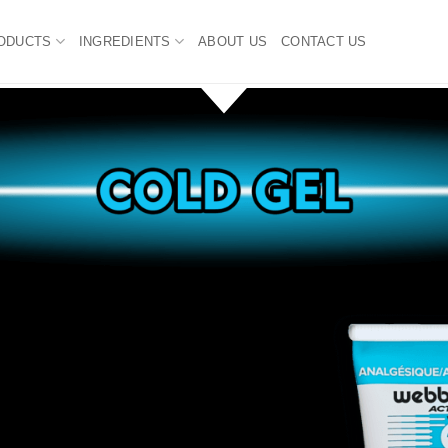
ODUCTS
INGREDIENTS
ABOUT US
CONTACT US