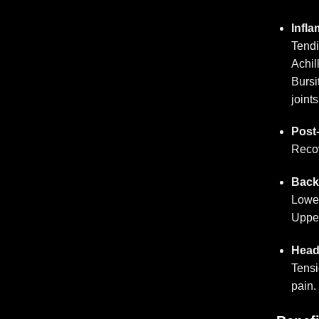
Infl
Tendi
Achill
Bursi
joints
Post-
Recov
Back
Lower
Upper
Head
Tensi
pain.