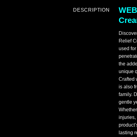
WEBB
DESCRIPTION
Crea
Discove
Relief C
used for
penetrat
the adde
unique q
Crafted
is also 
family. 
gentle ye
Whether 
injuries
product’
lasting 