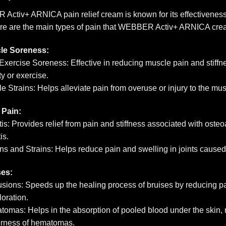
ctiv+ ARNICA pain relief cream is known for its effectiveness i
ere are the main types of pain that WEBBER Activ+ ARNICA cre
le Soreness:
Exercise Soreness: Effective in reducing muscle pain and stiffn
ty or exercise.
e Strains: Helps alleviate pain from overuse or injury to the mus
 Pain:
itis: Provides relief from pain and stiffness associated with oste
tis.
ns and Strains: Helps reduce pain and swelling in joints caused
ses:
sions: Speeds up the healing process of bruises by reducing pa
loration.
omas: Helps in the absorption of pooled blood under the skin, 
erness of hematomas.