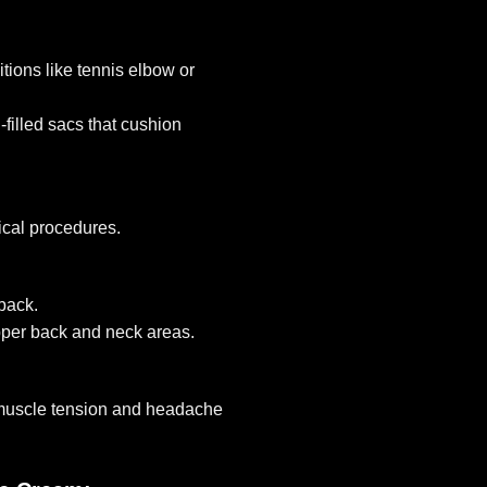
tions like tennis elbow or
-filled sacs that cushion
ical procedures.
 back.
per back and neck areas.
 muscle tension and headache