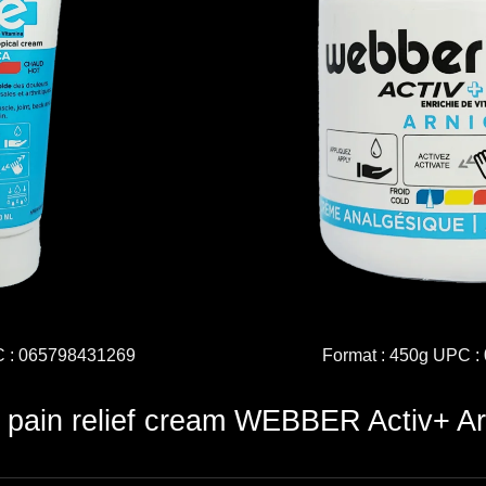
C : 065798431269
Format : 450g UPC 
c pain relief cream WEBBER Activ+ Ar