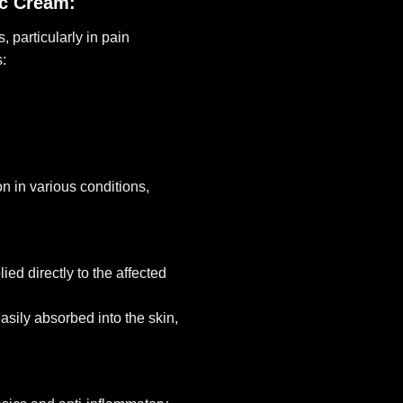
ic Cream:
 particularly in pain
:
n in various conditions,
ed directly to the affected
sily absorbed into the skin,