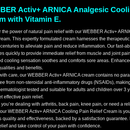
ER Activ+ ARNICA Analgesic Coolin
m with Vitamin E.
r the power of natural pain relief with our WEBBER Activ+ AR
ream. This expertly formulated cream harnesses the therapeutic p
 centuries to alleviate pain and reduce inflammation. Our fast-a
es quickly to provide immediate relief from muscle and joint pain
d cooling sensation soothes and comforts sore areas. Enhanced
ualities and benefits.
 with care, our WEBBER Activ+ ARNICA cream contains no parab
free from non-steroidal anti-inflammatory drugs (NSAIDs), making 
Dermatologist tested and suitable for adults and children over 3
t effective pain relief.
you’re dealing with arthritis, back pain, knee pain, or need a rel
, our WEBBER Activ+ ARNICA Cooling Pain Relief Cream is your 
s quality and effectiveness, backed by a satisfaction guarantee.
relief and take control of your pain with confidence.