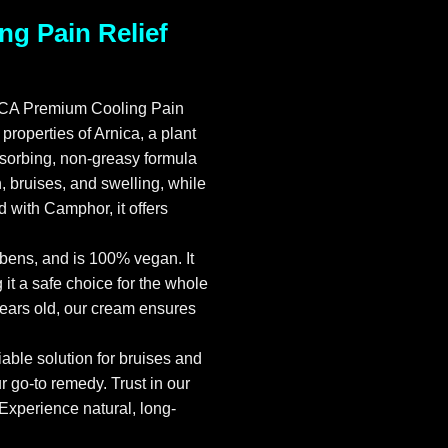
g Pain Relief
NICA Premium Cooling Pain
roperties of Arnica, a plant
bsorbing, non-greasy formula
, bruises, and swelling, while
 with Camphor, it offers
ens, and is 100% vegan. It
it a safe choice for the whole
 years old, our cream ensures
iable solution for bruises and
go-to remedy. Trust in our
 Experience natural, long-