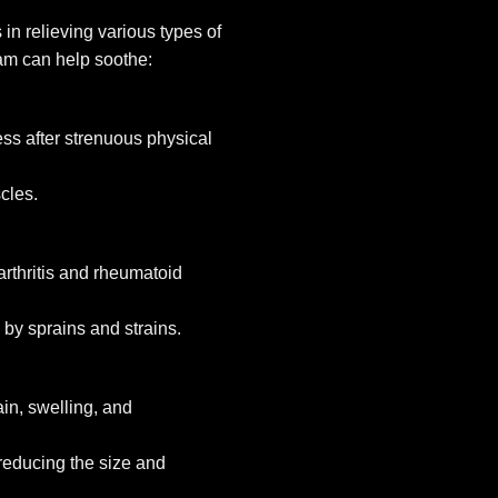
n relieving various types of
am can help soothe:
ess after strenuous physical
cles.
oarthritis and rheumatoid
 by sprains and strains.
in, swelling, and
reducing the size and