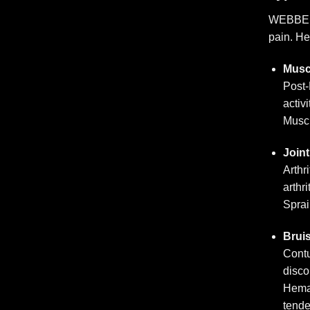
WEBBER A
pain. H
Musc
Post-
activi
Muscl
Joint
Arthr
arthri
Sprai
Brui
Contu
disco
Hemat
tend