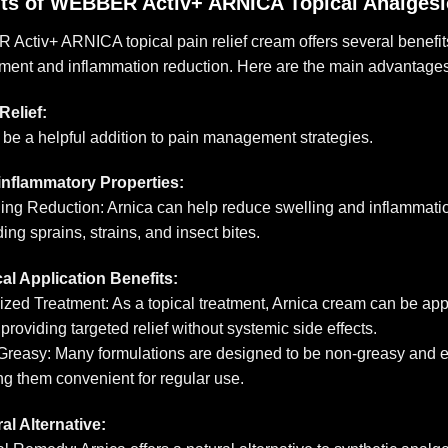
its of WEBBER Activ+ ARNICA Topical Analges
ctiv+ ARNICA topical pain relief cream offers several benefits,
ent and inflammation reduction. Here are the main advantages
Relief:
n be a helpful addition to pain management strategies.
inflammatory Properties:
ing Reduction: Arnica can help reduce swelling and inflammatio
ding sprains, strains, and insect bites.
al Application Benefits:
ized Treatment: As a topical treatment, Arnica cream can be appli
 providing targeted relief without systemic side effects.
reasy: Many formulations are designed to be non-greasy and ea
g them convenient for regular use.
al Alternative: