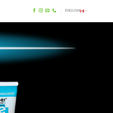
ENGLISH