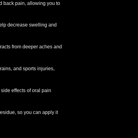
nd back pain, allowing you to
 help decrease swelling and
stracts from deeper aches and
strains, and sports injuries,
 side effects of oral pain
esidue, so you can apply it