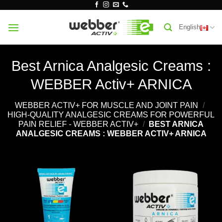
Skip
to
English
content
Best Arnica Analgesic Creams :
WEBBER Activ+ ARNICA
WEBBER ACTIV+ FOR MUSCLE AND JOINT PAIN
/
HIGH-QUALITY ANALGESIC CREAMS FOR POWERFUL
PAIN RELIEF - WEBBER ACTIV+
/
BEST ARNICA
ANALGESIC CREAMS : WEBBER ACTIV+ ARNICA