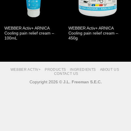
WEBBER Activ+ ARNICA
WEBBER Activ+ ARNICA
Cooling pain relief cream –
Cooling pain relief cream –
100mL
450g
WEBBER ACTIV+
PRODUCTS
INGREDIENTS
ABOUT US
CONTACT US
Copyright 2026 ©
J.L. Freeman S.E.C.