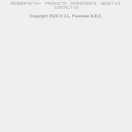
WEBBER ACTIV+
PRODUCTS
INGREDIENTS
ABOUT US
CONTACT US
Copyright 2026 ©
J.L. Freeman S.E.C.