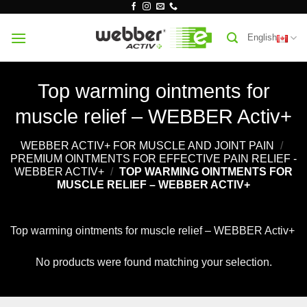
Skip
to
English
content
Top warming ointments for
muscle relief – WEBBER Activ+
WEBBER ACTIV+ FOR MUSCLE AND JOINT PAIN
/
PREMIUM OINTMENTS FOR EFFECTIVE PAIN RELIEF -
WEBBER ACTIV+
/
TOP WARMING OINTMENTS FOR
MUSCLE RELIEF – WEBBER ACTIV+
Top warming ointments for muscle relief – WEBBER Activ+
No products were found matching your selection.