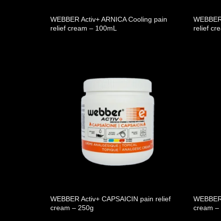
WEBBER Activ+ ARNICA Cooling pain
WEBBER 
relief cream – 100mL
relief c
WEBBER Activ+ CAPSAICIN pain relief
WEBBER A
cream – 250g
cream –