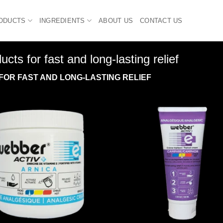
ODUCTS
INGREDIENTS
ABOUT US
CONTACT US
ts for fast and long-lasting relief
FOR FAST AND LONG-LASTING RELIEF