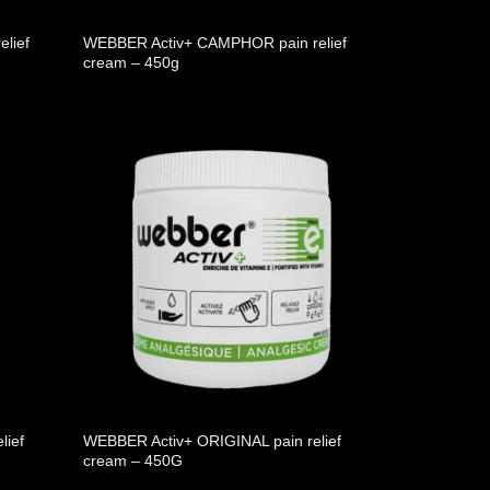
lief
WEBBER Activ+ CAMPHOR pain relief
cream – 450g
lief
WEBBER Activ+ ORIGINAL pain relief
cream – 450G