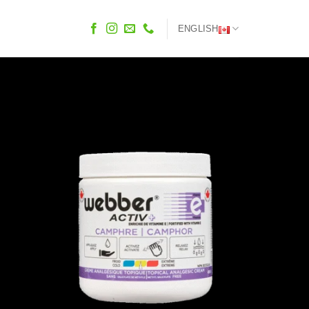
ENGLISH