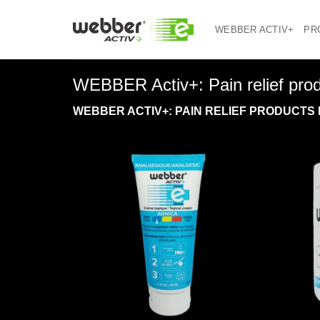
Skip
to
WEBBER ACTIV+
PR
content
WEBBER Activ+: Pain relief produc
WEBBER ACTIV+: PAIN RELIEF PRODUCTS 