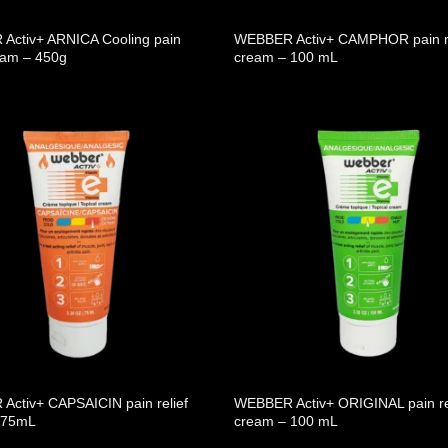
Activ+ ARNICA Cooling pain
WEBBER Activ+ CAMPHOR pain re
ream – 450g
cream – 100 mL
ctiv+ CAPSAICIN pain relief
WEBBER Activ+ ORIGINAL pain re
 75mL
cream – 100 mL