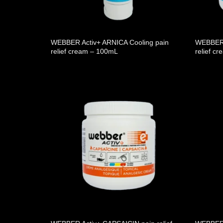
WEBBER Activ+ ARNICA Cooling pain
WEBBER 
relief cream – 100mL
relief c