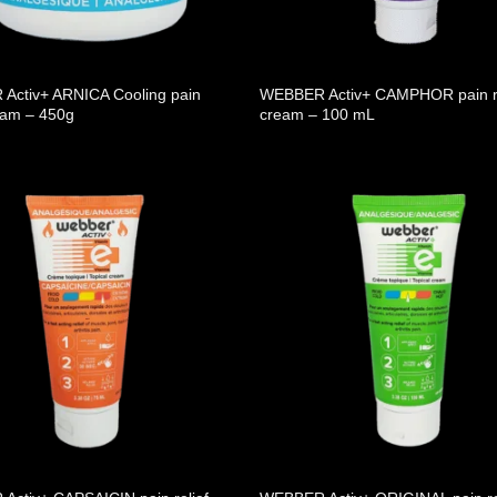
Activ+ ARNICA Cooling pain
WEBBER Activ+ CAMPHOR pain re
ream – 450g
cream – 100 mL