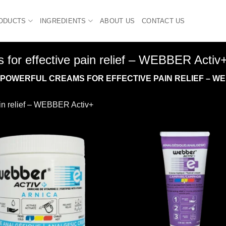
ODUCTS
INGREDIENTS
ABOUT US
CONTACT US
 for effective pain relief – WEBBER Activ
OWERFUL CREAMS FOR EFFECTIVE PAIN RELIEF – WE
ain relief – WEBBER Activ+