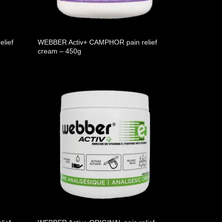
lief
WEBBER Activ+ CAMPHOR pain relief
cream – 450g