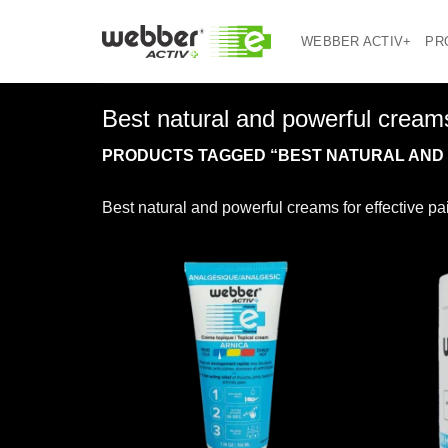
Skip
to
WEBBER ACTIV+
PR
content
Best natural and powerful creams
PRODUCTS TAGGED “BEST NATURAL AND P
Best natural and powerful creams for effective p