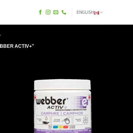
ENGLISH
+
BBER ACTIV+”